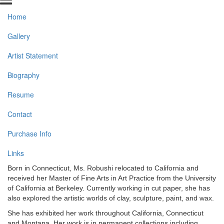
Home
Gallery
Artist Statement
Biography
Resume
Contact
Purchase Info
Links
Born in Connecticut, Ms. Robushi relocated to California and
received her Master of Fine Arts in Art Practice from the University
of California at Berkeley. Currently working in cut paper, she has
also explored the artistic worlds of clay, sculpture, paint, and wax.
She has exhibited her work throughout California, Connecticut
and Montana. Her work is in permanent collections including