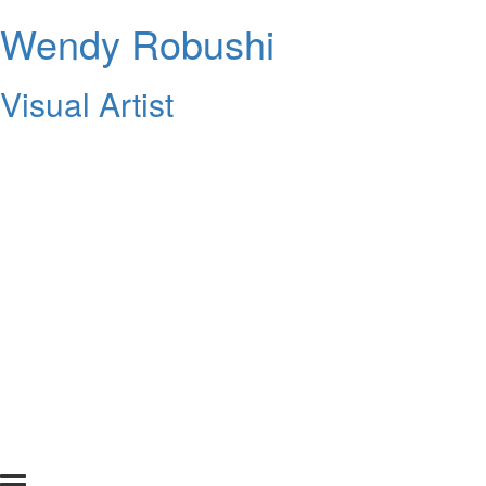
Wendy Robushi
Visual Artist