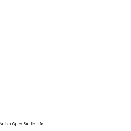
Artists Open Studio Info