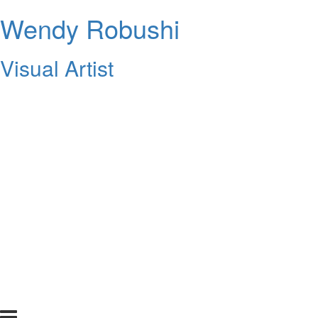
Wendy Robushi
Visual Artist