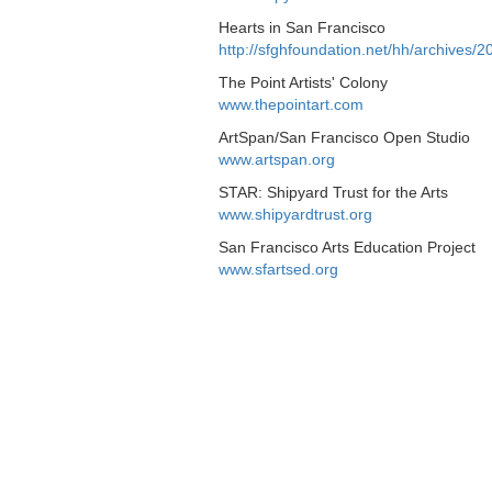
Hearts in San Francisco
http://sfghfoundation.net/hh/archives/
The Point Artists' Colony
www.thepointart.com
ArtSpan/San Francisco Open Studio
www.artspan.org
STAR: Shipyard Trust for the Arts
www.shipyardtrust.org
San Francisco Arts Education Project
www.sfartsed.org