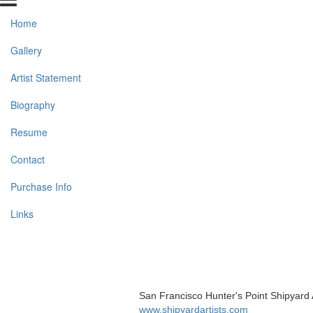
Home
Gallery
Artist Statement
Biography
Resume
Contact
Purchase Info
Links
San Francisco Hunter's Point Shipyard 
www.shipyardartists.com