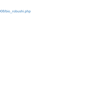
2008/bio_robushi.php